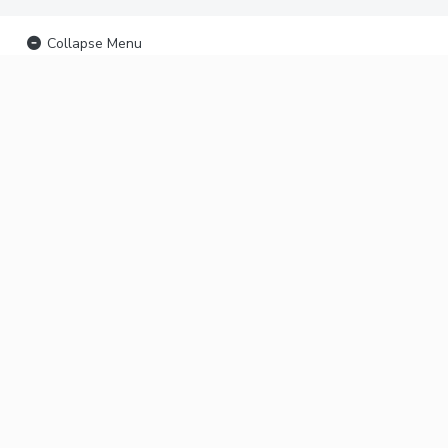
Collapse Menu